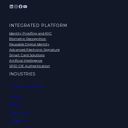
LinkedIn
Instagram
Facebook
YouTube
INTEGRATED PLATFORM
Identity Proofing and KYC
Biometric Recognition
Reusable Digital Identity
Advanced Electronic Signature
Smart Card Solutions
Artificial Intelligence
SPID CIE Authentication
INDUSTRIES
Financial Institutions
Energy
Telco
Health Care
Hospitality