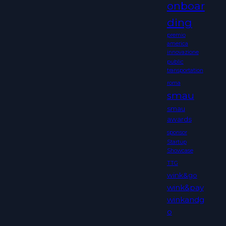
onboar
ding
premio
america
innovazione
public
transportation
roma
smau
smau
awards
sponsor
Startup
Showcase
TTG
wink&go
wink&pay
winkandg
o