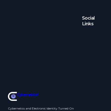
Social
Links
Facebook
Twitter
LinkedIn
Instagram
Cyberneid srl
Cybernetics and Electronic Identity Turned On