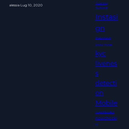
Training
alessia
·
Lug 10, 2020
Summit
Instasi
gn
Instavision
know more
kyc
livenes
s
detecti
on
Mobile
napolibasket
nowchecki
n