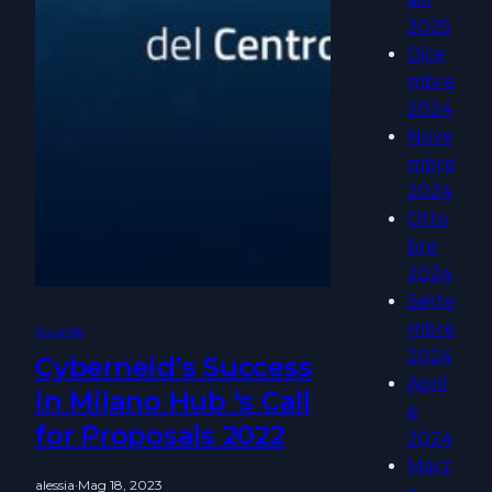
2025
Dice
mbre
2024
Nove
mbre
2024
Otto
bre
2024
Sette
mbre
Awards
2024
Cyberneid’s Success
April
in Milano Hub ‘s Call
e
for Proposals 2022
2024
Marz
alessia
·
Mag 18, 2023