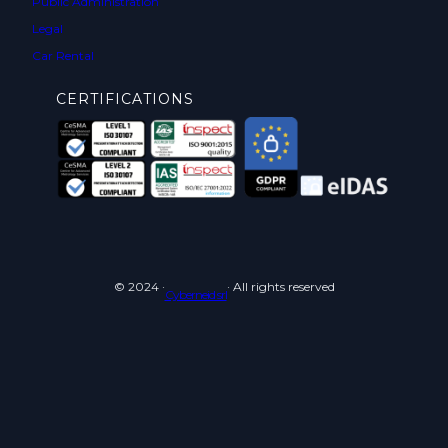
Public Administration
Legal
Car Rental
CERTIFICATIONS
© 2024 ·
· All rights reserved
Cyberneid srl