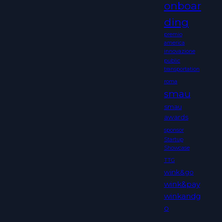
onboar
ding
premio
america
innovazione
public
transportation
roma
smau
smau
awards
sponsor
Startup
Showcase
TTG
wink&go
wink&pay
winkandg
o