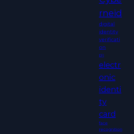
rneid
digital
identity
verificati
on
EFI
electr
onic
identi
ty
card
face
recognition