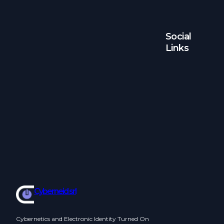
Social
Links
Facebook
Twitter
LinkedIn
Instagram
Cyberneid srl
Cybernetics and Electronic Identity Turned On