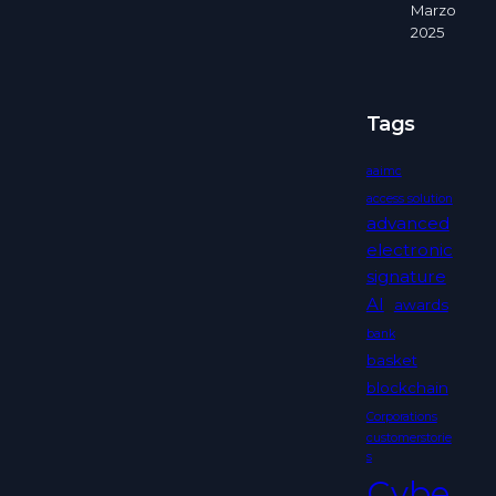
Marzo
2025
Tags
aaimc
access solution
advanced
electronic
signature
AI
awards
bank
basket
blockchain
Corporations
customerstorie
s
Cybe