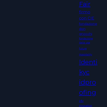
Fair
firmo
con CIE
fondazione
don
gnocchi
fondazione
italia usa
future
Hospitality
Identi
kyc
idpro
ofing
idv
Innovation