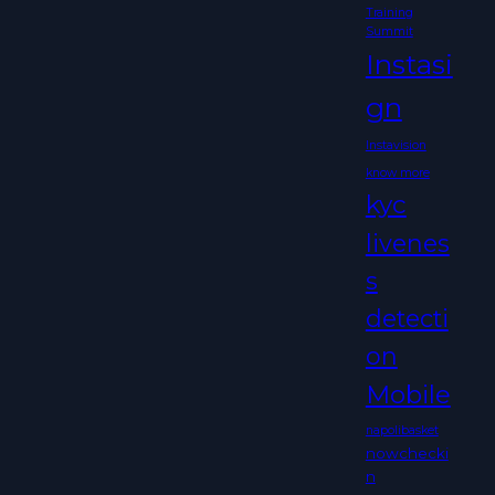
Training
Summit
Instasi
gn
Instavision
know more
kyc
livenes
s
detecti
on
Mobile
napolibasket
nowchecki
n