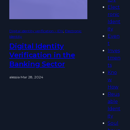
Elect
ronic
Ident
ity
Digital identity verification – IDV
, 
Electronic
Even
Identity
t
Digital Identity
Inves
Verification in the
tmen
Banking Sector
ts
Kno
alessia
·
Mar 28, 2024
w
How
Reus
able
Ident
ity
Soul