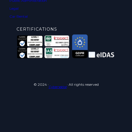
Public Administration
Legal
Car Rental
CERTIFICATIONS
© 2024 ·
· All rights reserved
Cyberneid srl