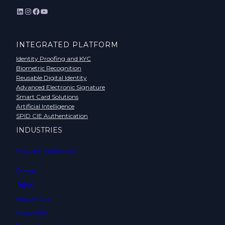
LinkedIn
Instagram
Facebook
YouTube
INTEGRATED PLATFORM
Identity Proofing and KYC
Biometric Recognition
Reusable Digital Identity
Advanced Electronic Signature
Smart Card Solutions
Artificial Intelligence
SPID CIE Authentication
INDUSTRIES
Financial Institutions
Energy
Telco
Health Care
Hospitality