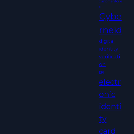
customerstorie
s
Cybe
rneid
digital
identity
verificati
on
EFI
electr
onic
identi
ty
card