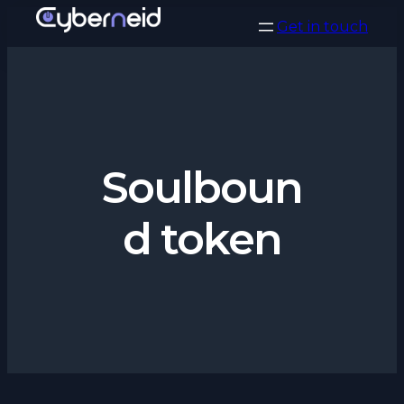
Vai
Get in touch
al
contenuto
Soulboun
d token