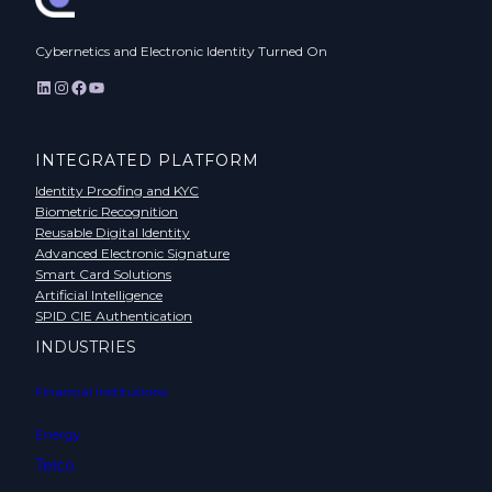
Cybernetics and Electronic Identity Turned On
LinkedIn
Instagram
Facebook
YouTube
INTEGRATED PLATFORM
Identity Proofing and KYC
Biometric Recognition
Reusable Digital Identity
Advanced Electronic Signature
Smart Card Solutions
Artificial Intelligence
SPID CIE Authentication
INDUSTRIES
Financial Institutions
Energy
Telco