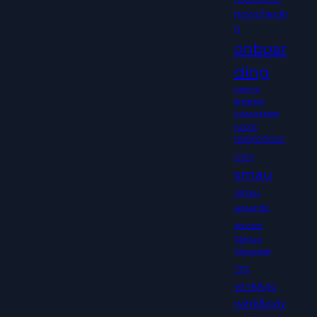
nowchecki
n
onboar
ding
premio
america
innovazione
public
transportation
roma
smau
smau
awards
sponsor
Startup
Showcase
TTG
wink&go
wink&pay