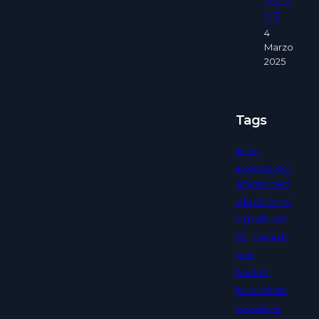
a 3
4
Marzo
2025
Tags
aaimc
access solution
advanced
electronic
signature
AI
awards
bank
basket
blockchain
Corporations