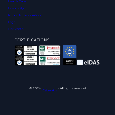
Health Care
Hospitality
Public Administration
Legal
Car Rental
CERTIFICATIONS
© 2024 ·
· All rights reserved
Cyberneid srl