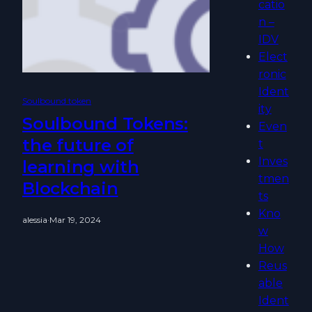
catio
n –
IDV
Elect
ronic
Ident
Soulbound token
ity
Soulbound Tokens:
Even
the future of
t
Inves
learning with
tmen
Blockchain
ts
Kno
alessia
·
Mar 19, 2024
w
How
Reus
able
Ident