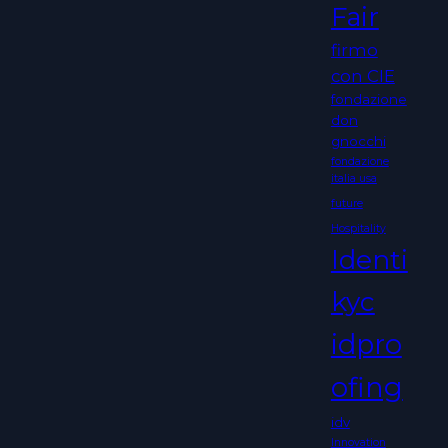
Fair
firmo
con CIE
fondazione
don
gnocchi
fondazione
italia usa
future
Hospitality
Identi
kyc
idpro
ofing
idv
Innovation