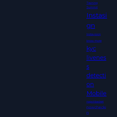
Training
Summit
Instasi
gn
Instavision
know more
kyc
livenes
s
detecti
on
Mobile
napolibasket
nowchecki
n