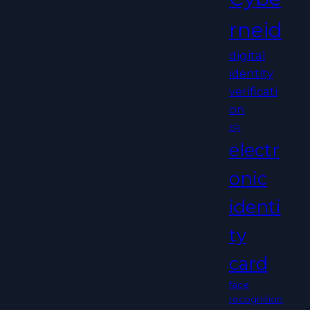
rneid
digital
identity
verificati
on
EFI
electr
onic
identi
ty
card
face
recognition