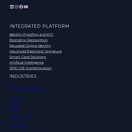
LinkedIn
Instagram
Facebook
YouTube
INTEGRATED PLATFORM
Identity Proofing and KYC
Biometric Recognition
Reusable Digital Identity
Advanced Electronic Signature
Smart Card Solutions
Artificial Intelligence
SPID CIE Authentication
INDUSTRIES
Financial Institutions
Energy
Telco
Health Care
Hospitality