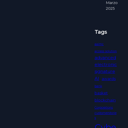
Marzo
2025
Tags
aaimc
access solution
advanced
electronic
signature
AI
awards
bank
basket
blockchain
Corporations
customerstorie
s
Cybe