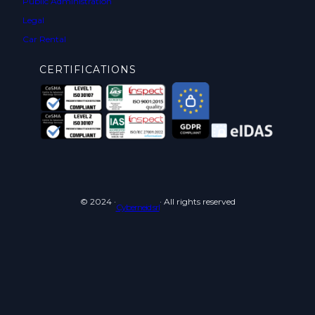
Public Administration
Legal
Car Rental
CERTIFICATIONS
© 2024 ·
· All rights reserved
Cyberneid srl