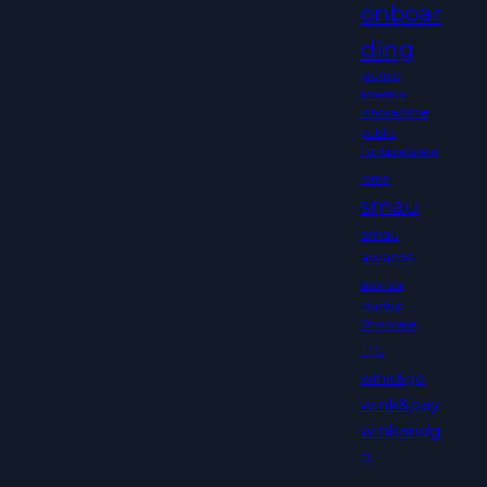
onboar
ding
premio
america
innovazione
public
transportation
roma
smau
smau
awards
sponsor
Startup
Showcase
TTG
wink&go
wink&pay
winkandg
o