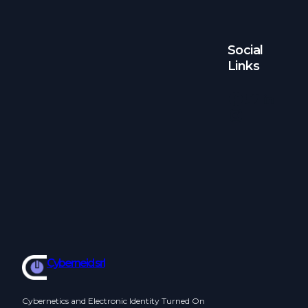
Social
Links
Facebook
Twitter
LinkedIn
Instagram
Cyberneid srl
Cybernetics and Electronic Identity Turned On