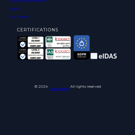
Public Administration
Legal
Car Rental
CERTIFICATIONS
© 2024 ·
· All rights reserved
Cyberneid srl