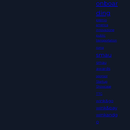
onboar
ding
premio
america
innovazione
public
transportation
roma
smau
smau
awards
sponsor
Startup
Showcase
TTG
wink&go
wink&pay
winkandg
o