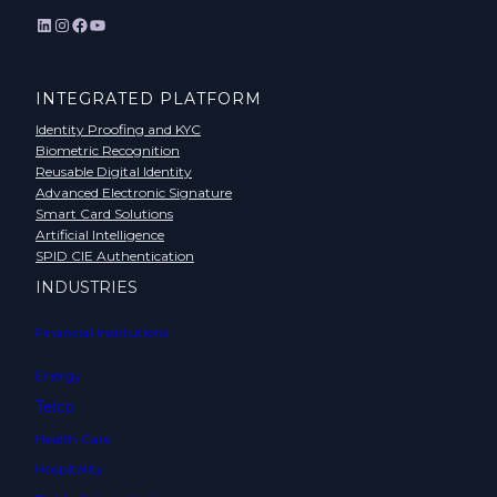
LinkedIn
Instagram
Facebook
YouTube
INTEGRATED PLATFORM
Identity Proofing and KYC
Biometric Recognition
Reusable Digital Identity
Advanced Electronic Signature
Smart Card Solutions
Artificial Intelligence
SPID CIE Authentication
INDUSTRIES
Financial Institutions
Energy
Telco
Health Care
Hospitality