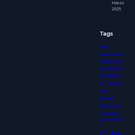
Marzo
2025
Tags
aaimc
access solution
advanced
electronic
signature
AI
awards
bank
basket
blockchain
Corporations
customerstorie
s
Cybe