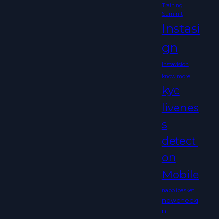
Training
Summit
Instasi
gn
Instavision
know more
kyc
livenes
s
detecti
on
Mobile
napolibasket
nowchecki
n