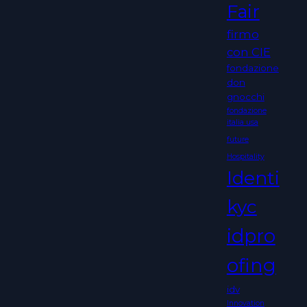
Fair
firmo
con CIE
fondazione
don
gnocchi
fondazione
italia usa
future
Hospitality
Identi
kyc
idpro
ofing
idv
Innovation