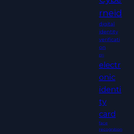
rneid
digital
identity
verificati
on
EFI
electr
onic
identi
ty
card
face
recognition