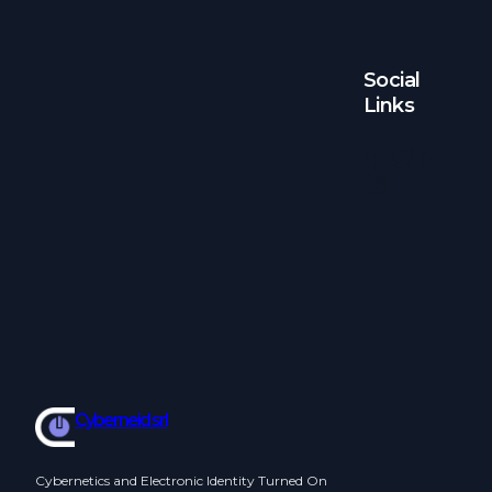
Social
Links
Facebook
Twitter
LinkedIn
Instagram
Cyberneid srl
Cybernetics and Electronic Identity Turned On