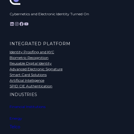
Cybernetics and Electronic Identity Turned On
LinkedIn
Instagram
Facebook
YouTube
INTEGRATED PLATFORM
Identity Proofing and KYC
Biometric Recognition
Reusable Digital Identity
Advanced Electronic Signature
Smart Card Solutions
Artificial Intelligence
SPID CIE Authentication
INDUSTRIES
Financial Institutions
Energy
Telco