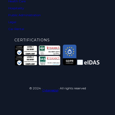
Health Care
Hospitality
Public Administration
Legal
Car Rental
CERTIFICATIONS
© 2024 ·
· All rights reserved
Cyberneid srl