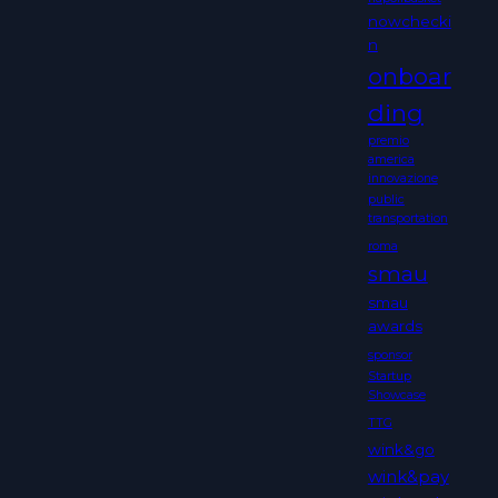
nowchecki
n
onboar
ding
premio
america
innovazione
public
transportation
roma
smau
smau
awards
sponsor
Startup
Showcase
TTG
wink&go
wink&pay