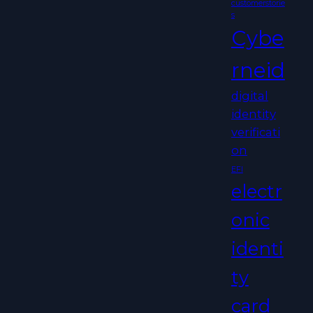
customerstorie
s
Cybe
rneid
digital
identity
verificati
on
EFI
electr
onic
identi
ty
card