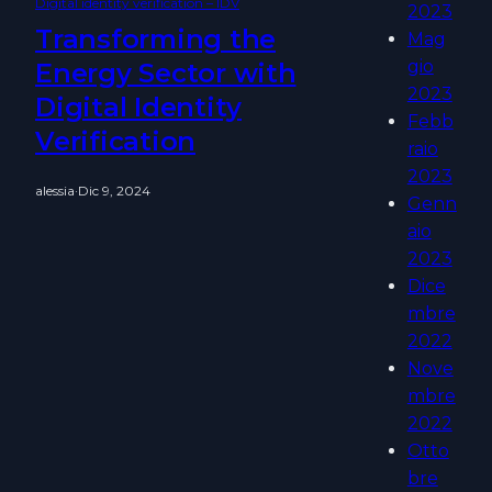
Digital identity verification – IDV
2023
Transforming the
Mag
gio
Energy Sector with
2023
Digital Identity
Febb
Verification
raio
2023
alessia
·
Dic 9, 2024
Genn
aio
2023
Dice
mbre
2022
Nove
mbre
2022
Otto
bre