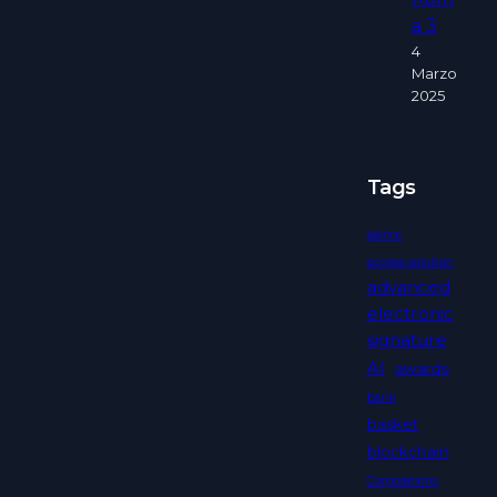
a 3
4
Marzo
2025
Tags
aaimc
access solution
advanced
electronic
signature
AI
awards
bank
basket
blockchain
Corporations