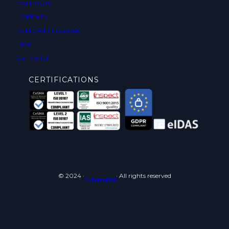
Health Care
Hospitality
Public Administration
Legal
Car Rental
CERTIFICATIONS
© 2024 ·
· All rights reserved
Cyberneid srl