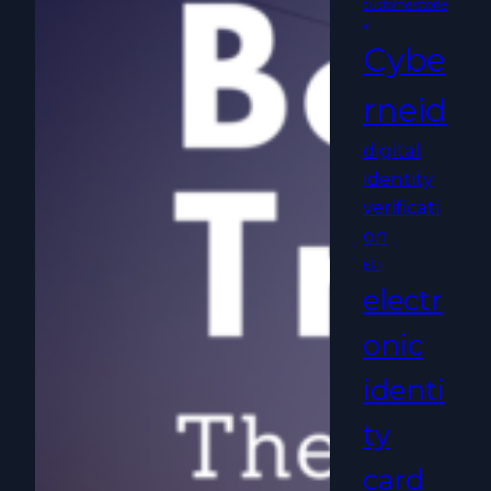
customerstorie
s
Cybe
rneid
digital
identity
verificati
on
EFI
electr
onic
identi
ty
card