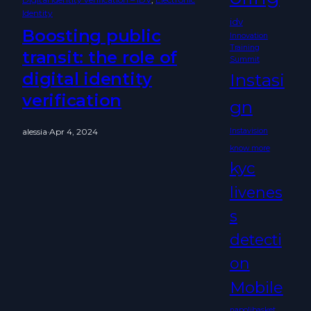
Identity
idv
Boosting public
Innovation
Training
transit: the role of
Summit
digital identity
Instasi
verification
gn
alessia
·
Apr 4, 2024
Instavision
know more
kyc
livenes
s
detecti
on
Mobile
napolibasket