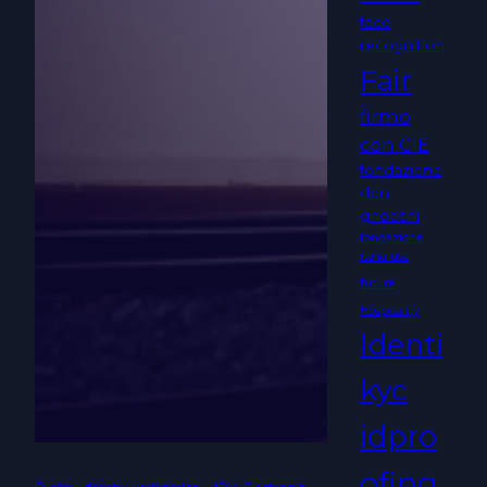
face
recognition
Fair
firmo
con CIE
fondazione
don
gnocchi
fondazione
italia usa
future
Hospitality
Identi
kyc
idpro
ofing
Digital identity verification – IDV
, 
Electronic