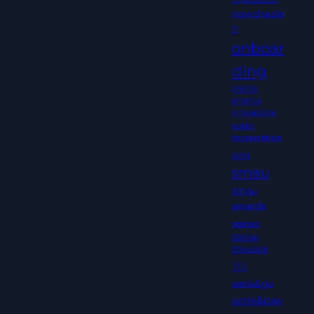
nowchecki
n
onboar
ding
premio
america
innovazione
public
transportation
roma
smau
smau
awards
sponsor
Startup
Showcase
TTG
wink&go
wink&pay