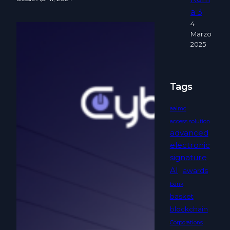
a 3
4
Marzo
2025
Tags
aaimc
access solution
advanced
electronic
signature
AI
awards
bank
basket
blockchain
Corporations