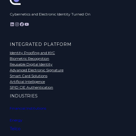
Cybernetics and Electronic Identity Turned On
LinkedIn
Instagram
Facebook
YouTube
INTEGRATED PLATFORM
Identity Proofing and KYC
Biometric Recognition
Reusable Digital Identity
Advanced Electronic Signature
Smart Card Solutions
Artificial Intelligence
SPID CIE Authentication
INDUSTRIES
Financial Institutions
Energy
Telco