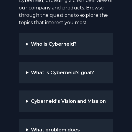
Cyberneid, providing a clear overview of
our company and products. Browse
through the questions to explore the
topics that interest you most.
Who is Cyberneid?
What is Cyberneid’s goal?
Cyberneid’s Vision and Mission
What problem does