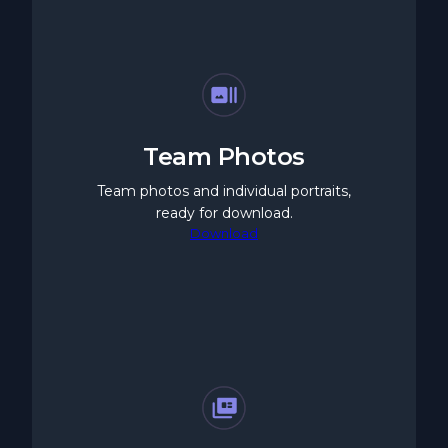
Team Photos
Team photos and individual portraits,
ready for download.
Download