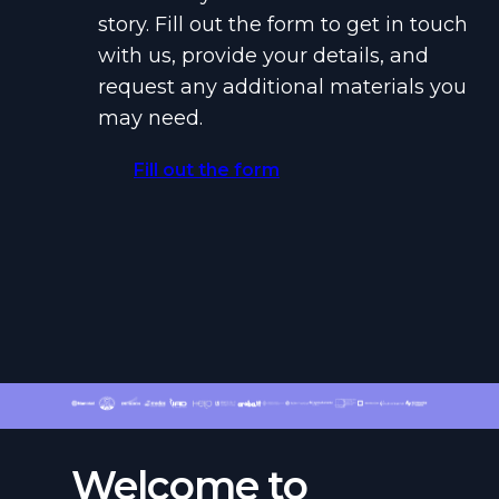
story. Fill out the form to get in touch
with us, provide your details, and
request any additional materials you
may need.
Fill out the form
Welcome to