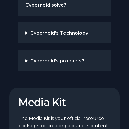
Cyberneid solve?
Cyberneid’s Technology
Cyberneid’s products?
Media Kit
The Media Kit is your official resource
package for creating accurate content