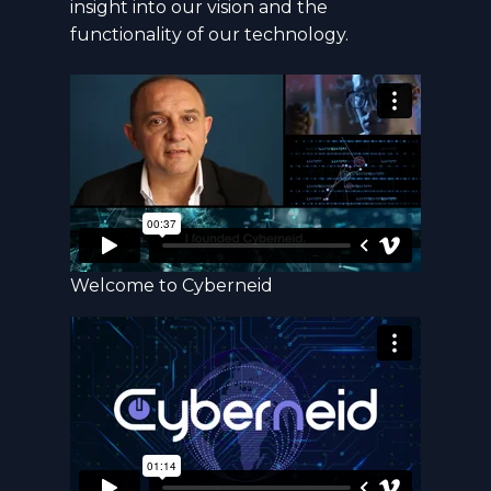
insight into our vision and the
functionality of our technology.
Welcome to Cyberneid