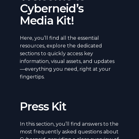
Cyberneid’s
Media Kit!
Here, you’ll find all the essential
resources, explore the dedicated
sections to quickly access key
information, visual assets, and updates
—everything you need, right at your
fingertips.
Press Kit
In this section, you’ll find answers to the
most frequently asked questions about