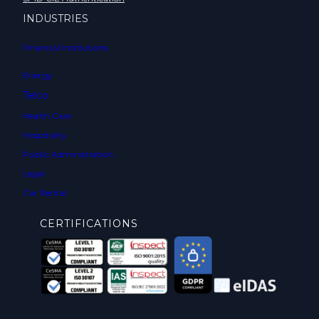
INDUSTRIES
Financial Institutions
Energy
Telco
Health Care
Hospitality
Public Administration
Legal
Car Rental
CERTIFICATIONS