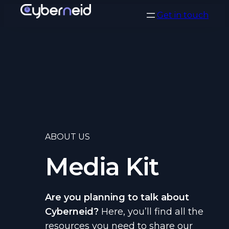
Vai
Get in touch
al
contenuto
ABOUT US
Media Kit
Are you planning to talk about
Cyberneid?
Here, you’ll find all the
resources you need to share our