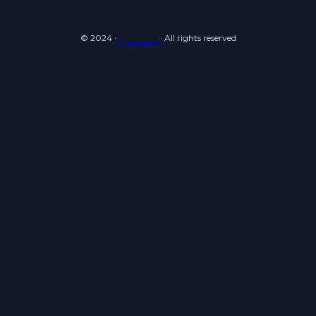
© 2024 ·
· All rights reserved
Cyberneid srl