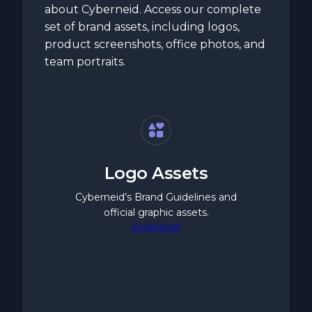
about Cyberneid. Access our complete
set of brand assets, including logos,
product screenshots, office photos, and
team portraits.
Logo Assets
Cyberneid’s Brand Guidelines and
official graphic assets.
Download