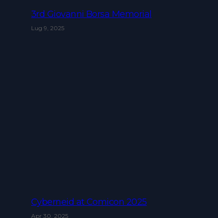
3rd Giovanni Borsa Memorial
Lug 9, 2025
Cyberneid at Comicon 2025
Apr 30, 2025