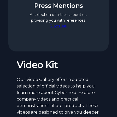
Press Mentions
A collection of articles about us,
providing you with references.
Download
Video Kit
Our Video Gallery offers a curated
selection of official videos to help you
learn more about Cyberneid. Explore
company videos and practical
demonstrations of our products. These
videos are designed to give you deeper