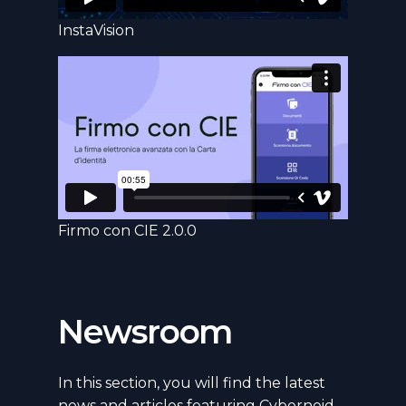
InstaVision
Firmo con CIE 2.0.0
Newsroom
In this section, you will find the latest
news and articles featuring Cyberneid.