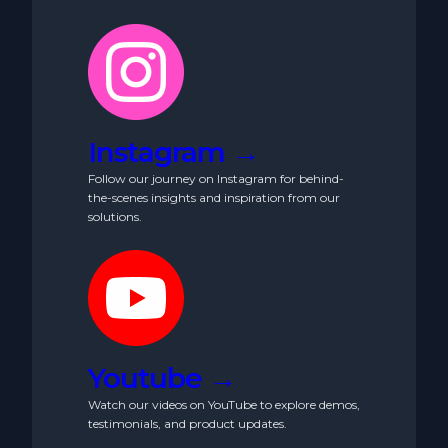
Instagram →
Follow our journey on Instagram for behind-
the-scenes insights and inspiration from our
solutions.
Youtube →
Watch our videos on YouTube to explore demos,
testimonials, and product updates.