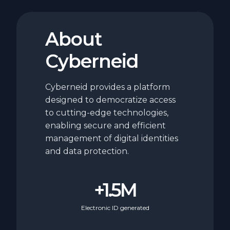
About
Cyberneid
Cyberneid provides a platform
designed to democratize access
to cutting-edge technologies,
enabling secure and efficient
management of digital identities
and data protection.
+1.5M
Electronic ID generated