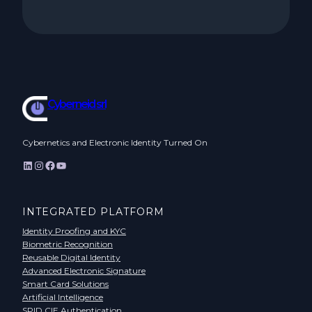
Cyberneid srl
Cybernetics and Electronic Identity Turned On
LinkedIn
Instagram
Facebook
YouTube
INTEGRATED PLATFORM
Identity Proofing and KYC
Biometric Recognition
Reusable Digital Identity
Advanced Electronic Signature
Smart Card Solutions
Artificial Intelligence
SPID CIE Authentication