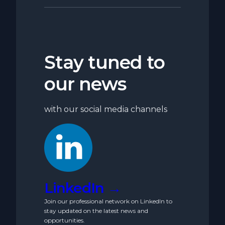
Stay tuned to
our news
with our social media channels
LinkedIn →
Join our professional network on LinkedIn to
stay updated on the latest news and
opportunities.