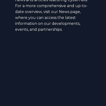
For a more comprehensive and up-to-
date overview, visit our News page,
where you can access the latest
information on our developments,
events, and partnerships.