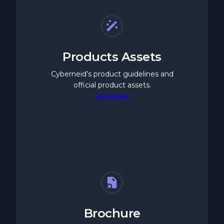
Products Assets
Cyberneid’s product guidelines and
official product assets.
Download
Brochure