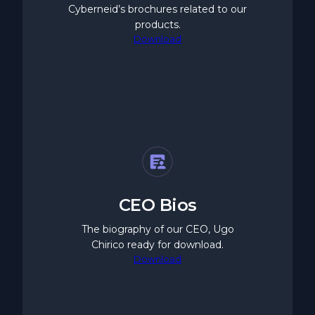
Cyberneid’s brochures related to our
products.
Download
CEO Bios
The biography of our CEO, Ugo
Chirico ready for download.
Download