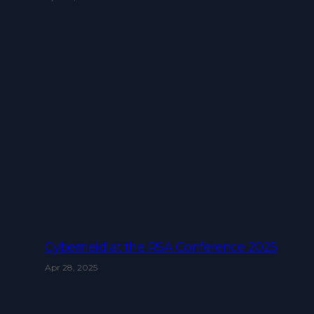
Cyberneid at the RSA Conference 2025
Apr 28, 2025