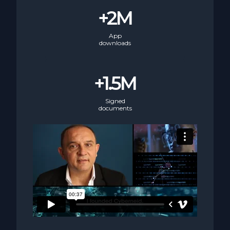
+2M
App
downloads
+1.5M
Signed
documents