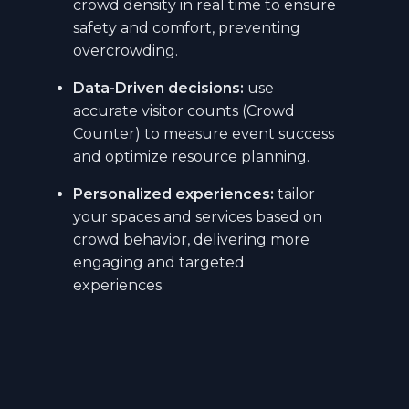
crowd density in real time to ensure
safety and comfort, preventing
overcrowding.
Data-Driven decisions:
use
accurate visitor counts (Crowd
Counter) to measure event success
and optimize resource planning.
Personalized experiences:
tailor
your spaces and services based on
crowd behavior, delivering more
engaging and targeted
experiences.