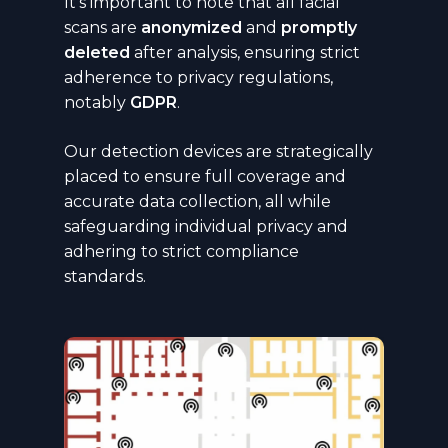
It’s important to note that all facial
scans are
anonymized
and
promptly
deleted
after analysis, ensuring strict
adherence to privacy regulations,
notably
GDPR
.
Our detection devices are strategically
placed to ensure full coverage and
accurate data collection, all while
safeguarding individual privacy and
adhering to strict compliance
standards.