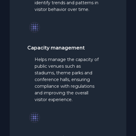
identify trends and patterns in
visitor behavior over time.
Capacity
management
Helps manage the capacity of
public venues such as
stadiums, theme parks and
conference halls, ensuring
compliance with regulations
and improving the overall
visitor experience.