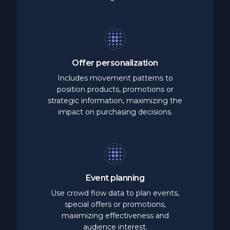
Offer
personalization
Includes movement patterns to
position products, promotions or
strategic information, maximizing the
impact on purchasing decisions.
Event
planning
Use crowd flow data to plan events,
special offers or promotions,
maximizing effectiveness and
audience interest.