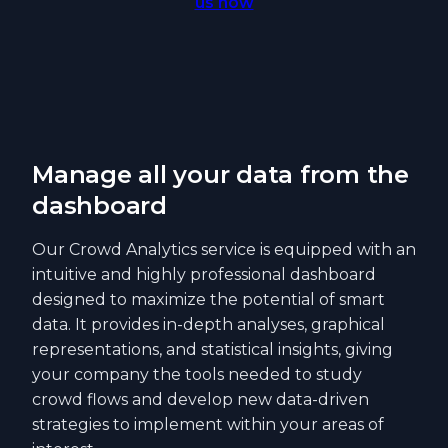
us now
Manage all your data from the
dashboard
Our Crowd Analytics service is equipped with an
intuitive and highly professional dashboard
designed to maximize the potential of smart
data. It provides in-depth analyses, graphical
representations, and statistical insights, giving
your company the tools needed to study
crowd flows and develop new data-driven
strategies to implement within your areas of