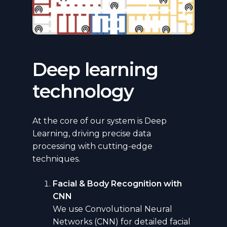
Deep learning
technology
At the core of our system is Deep
Learning, driving precise data
processing with cutting-edge
techniques.
Facial & Body Recognition with
CNN
We use Convolutional Neural
Networks (CNN) for detailed facial