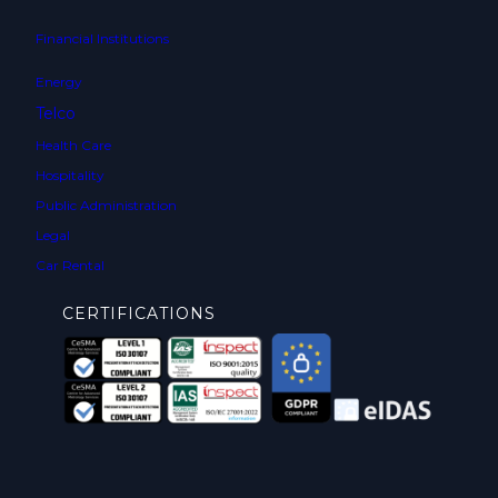
Financial Institutions
Energy
Telco
Health Care
Hospitality
Public Administration
Legal
Car Rental
CERTIFICATIONS