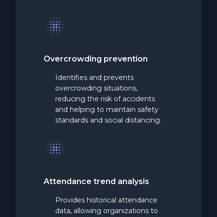
Overcrowding
prevention
Identifies and prevents
overcrowding situations,
reducing the risk of accidents
and helping to maintain safety
standards and social distancing.
Attendance
trend
analysis
Provides historical attendance
data, allowing organizations to