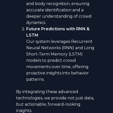
and body recognition, ensuring
accurate identification and a
deeper understanding of crowd
dynamics.
Future Predictions with RNN &
LSTM
Our system leverages Recurrent
Neural Networks (RNN) and Long
Short-Term Memory (LSTM)
models to predict crowd
movements over time, offering
proactive insights into behavior
patterns.
By integrating these advanced
technologies, we provide not just data,
but actionable, forward-looking
insights.