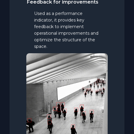
Feedback
for
improvements
Used as a performance
indicator, it provides key
feedback to implement
operational improvements and
optimize the structure of the
space.