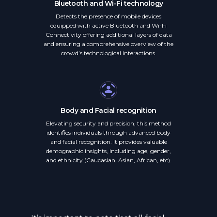
Bluetooth and Wi-Fi technology
Detects the presence of mobile devices
equipped with active Bluetooth and Wi-Fi
Connectivity offering additional layers of data
and ensuring a comprehensive overview of the
crowd’s technological interactions.
Body and Facial recognition
Elevating security and precision, this method
identifies individuals through advanced body
and facial recognition. It provides valuable
demographic insights, including age, gender,
and ethnicity (Caucasian, Asian, African, etc).