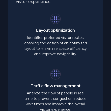
visitor experience.
Layout
optimization
Identifies preferred visitor routes,
enabling the design of an optimized
layout to maximize space efficiency
and improve navigability.
Traffic
flow
management
Analyze the flow of people in real
time to prevent congestion, reduce
wait times and improve the overall
visitor experience.