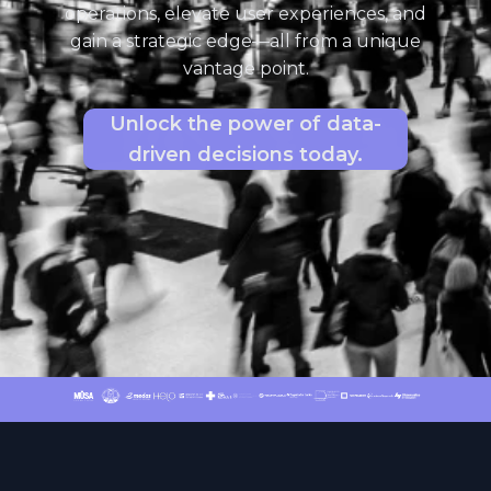
operations, elevate user experiences, and
gain a strategic edge—all from a unique
vantage point.
Unlock the power of data-
driven decisions today.