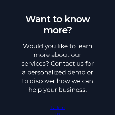
Want to know
more?
Would you like to learn
more about our
services? Contact us for
a personalized demo or
to discover how we can
help your business.
Talk to
us