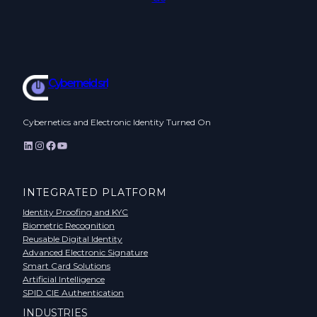
Cyberneid srl
Cybernetics and Electronic Identity Turned On
LinkedIn
Instagram
Facebook
YouTube
INTEGRATED PLATFORM
Identity Proofing and KYC
Biometric Recognition
Reusable Digital Identity
Advanced Electronic Signature
Smart Card Solutions
Artificial Intelligence
SPID CIE Authentication
INDUSTRIES