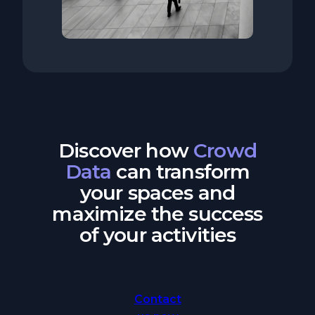
Discover how
Crowd
Data
can transform
your spaces and
maximize the success
of your activities
Contact