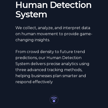
Human Detection
System
We collect, analyze, and interpret data
on human movement to provide game-
changing insights.
From crowd density to future trend
predictions, our Human Detection
System delivers precise analytics using
three advanced tracking methods,
helping businesses plan smarter and
respond effectively