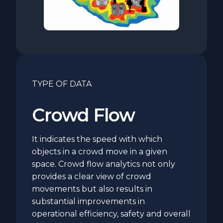
TYPE OF DATA
Crowd Flow
It indicates the speed with which
objects in a crowd move in a given
space. Crowd flow analytics not only
provides a clear view of crowd
movements but also results in
substantial improvements in
operational efficiency, safety and overall