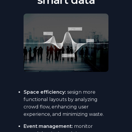
Space efficiency:
sesign more
functional layouts by analyzing
crowd flow, enhancing user
experience, and minimizing waste.
Event management:
monitor