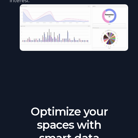
interest.
Optimize your
spaces with
smart data