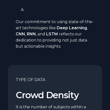
Our commitment to using state-of-the-
art technologies like
Deep Learning
,
CNN
,
RNN
,
and
LSTM
reflects our
dedication to providing not just data
but actionable insights.
TYPE OF DATA
Crowd Density
It is the number of subjects within a