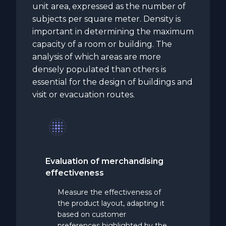
unit area, expressed as the number of
subjects per square meter. Density is
important in determining the maximum
capacity of a room or building. The
analysis of which areas are more
densely populated than others is
essential for the design of buildings and
visit or evacuation routes.
Evaluation of merchandising
effectiveness
Measure the effectiveness of
the product layout, adapting it
based on customer
preferences highlighted by the