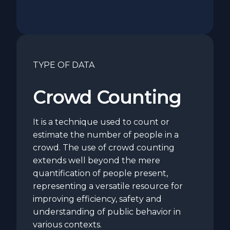
TYPE OF DATA
Crowd Counting
It is a technique used to count or
estimate the number of people in a
crowd. The use of crowd counting
extends well beyond the mere
quantification of people present,
representing a versatile resource for
improving efficiency, safety and
understanding of public behavior in
various contexts.