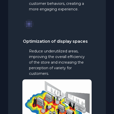
customer behaviors, creating a
more engaging experience.
Optimization
of display spaces
Reduce underutilized areas,
improving the overall efficiency
of the store and increasing the
perception of variety for
customers.