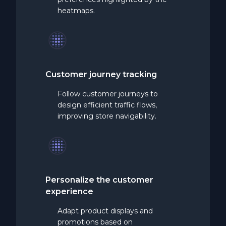
heatmaps.
Customer journey tracking
Follow customer journeys to
design efficient traffic flows,
improving store navigability.
Personalize the customer
experience
Adapt product displays and
promotions based on