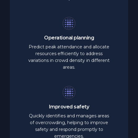
Operational
planning
Predict peak attendance and allocate
resources efficiently to address
variations in crowd density in different
areas.
Improved
safety
Quickly identifies and manages areas
of overcrowding, helping to improve
safety and respond promptly to
emergencies.