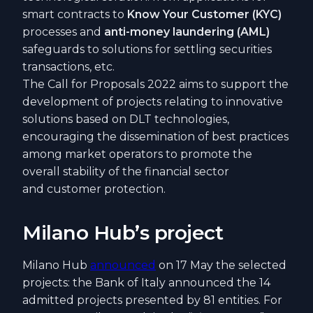
smart contracts to
Know Your Customer (KYC)
processes and
anti-money laundering (AML)
safeguards to solutions for settling securities
transactions, etc.
The Call for Proposals 2022 aims to support the
development of projects relating to innovative
solutions based on DLT technologies,
encouraging the dissemination of best practices
among market operators to promote the
overall stability of the financial sector
and customer protection.
Milano Hub’s project
Milano Hub
announced
on 17 May the selected
projects: the Bank of Italy announced the 14
admitted projects presented by 81 entities. For