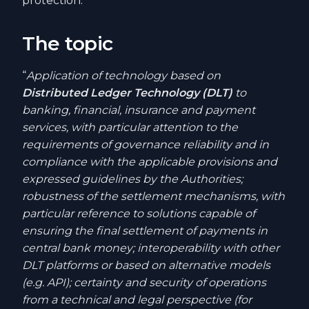
protection.
The topic
“
Application of technology based on
Distributed Ledger Technology (DLT)
to
banking, financial, insurance and payment
services, with particular attention to the
requirements of governance reliability and in
compliance with the applicable provisions and
expressed guidelines by the Authorities;
robustness of the settlement mechanisms, with
particular reference to solutions capable of
ensuring the final settlement of payments in
central bank money; interoperability with other
DLT platforms or based on alternative models
(e.g. API); certainty and security of operations
from a technical and legal perspective (for