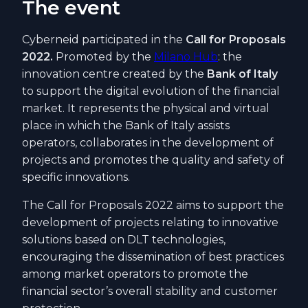
The event
Cyberneid participated in the
Call for Proposals
2022.
Promoted by the
Milano Hub
: the
innovation centre created by the
Bank of Italy
to support the digital evolution of the financial
market. It represents the physical and virtual
place in which the Bank of Italy assists
operators, collaborates in the development of
projects and promotes the quality and safety of
specific innovations.
The Call for Proposals 2022 aims to support the
development of projects relating to innovative
solutions based on DLT technologies,
encouraging the dissemination of best practices
among market operators to promote the
financial sector’s overall stability and customer