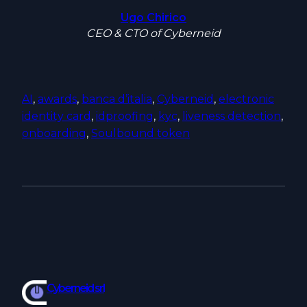
Ugo Chirico
CEO & CTO of Cyberneid
AI
, 
awards
, 
banca d’italia
, 
Cyberneid
, 
electronic
identity card
, 
idproofing
, 
kyc
, 
liveness detection
, 
onboarding
, 
Soulbound token
Cyberneid srl