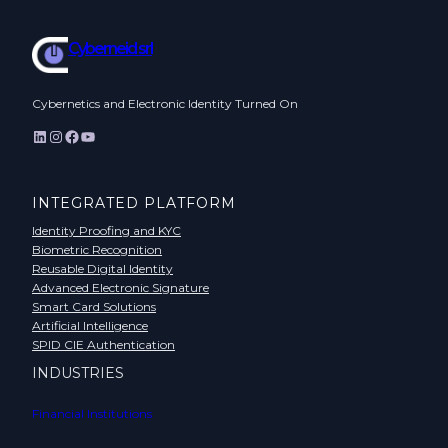
Cyberneid srl
Cybernetics and Electronic Identity Turned On
LinkedIn
Instagram
Facebook
YouTube
INTEGRATED PLATFORM
Identity Proofing and KYC
Biometric Recognition
Reusable Digital Identity
Advanced Electronic Signature
Smart Card Solutions
Artificial Intelligence
SPID CIE Authentication
INDUSTRIES
Financial Institutions