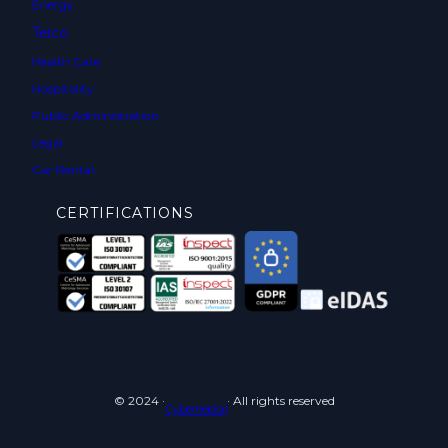
Energy
Telco
Health Care
Hospitality
Public Administration
Legal
Car Rental
CERTIFICATIONS
© 2024 ·
· All rights reserved
Cyberneid srl