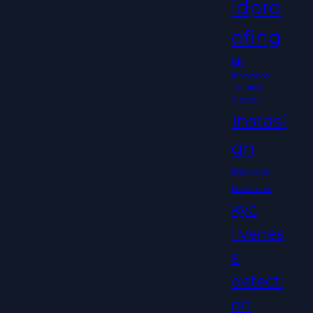
idpro
ofing
idv
Innovation
Training
Summit
Instasi
gn
Instavision
know more
kyc
livenes
s
detecti
on