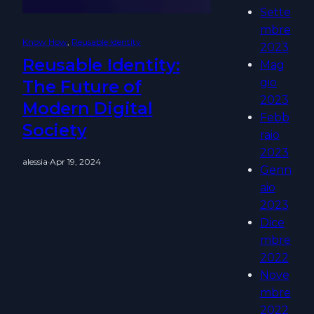
Sette
mbre
Know How
, 
Reusable Identity
2023
Reusable Identity:
Mag
gio
The Future of
2023
Modern Digital
Febb
Society
raio
2023
alessia
·
Apr 19, 2024
Genn
aio
2023
Dice
mbre
2022
Nove
mbre
2022