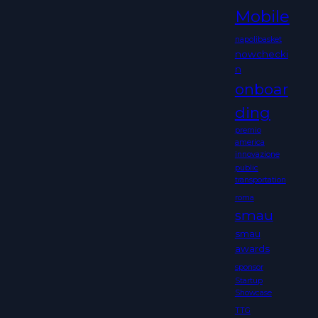
Mobile
napolibasket
nowchecki
n
onboar
ding
premio
america
innovazione
public
transportation
roma
smau
smau
awards
sponsor
Startup
Showcase
TTG