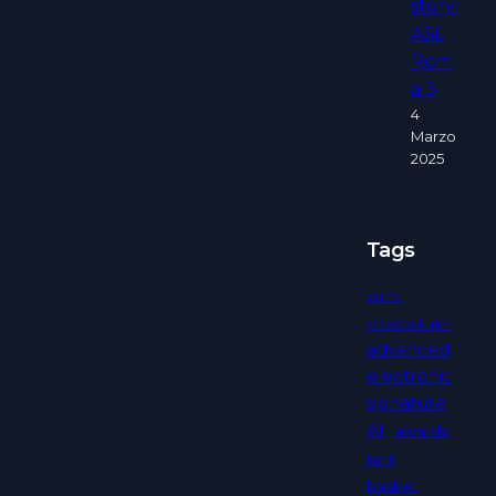
story:
ASL
Rom
a 3
4
Marzo
2025
Tags
aaimc
access solution
advanced
electronic
signature
AI
awards
bank
basket