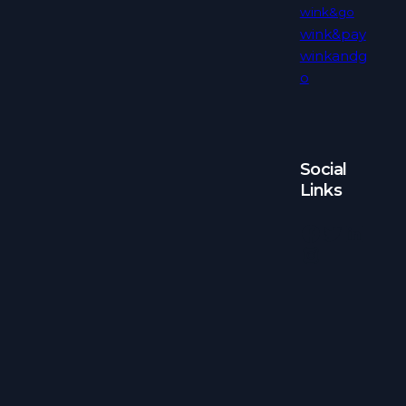
wink&go
wink&pay
winkandg
o
Social
Links
Facebook
Twitter
LinkedIn
Instagram