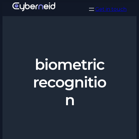
Vai
Get in touch
al
contenuto
biometric
recognitio
n