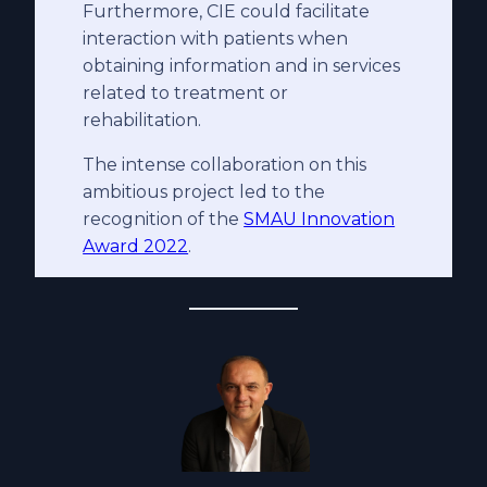
Furthermore, CIE could facilitate
interaction with patients when
obtaining information and in services
related to treatment or
rehabilitation.
The intense collaboration on this
ambitious project led to the
recognition of the
SMAU Innovation
Award 2022
.