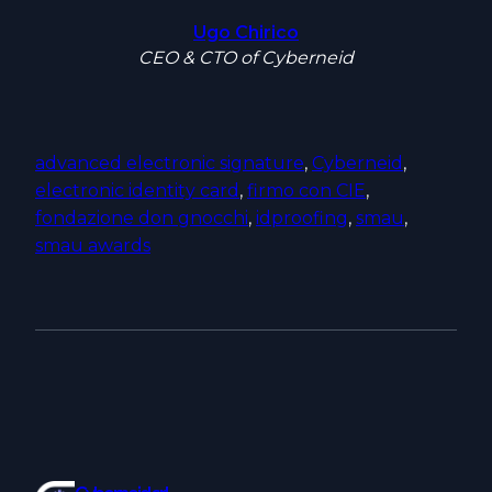
Ugo Chirico
CEO & CTO of Cyberneid
advanced electronic signature
, 
Cyberneid
, 
electronic identity card
, 
firmo con CIE
, 
fondazione don gnocchi
, 
idproofing
, 
smau
, 
smau awards