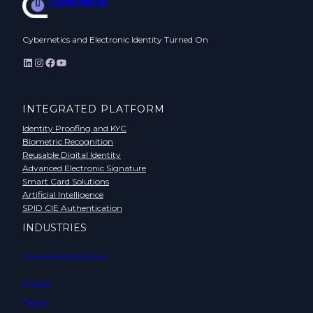
Cyberneid srl
Cybernetics and Electronic Identity Turned On
LinkedIn
Instagram
Facebook
YouTube
INTEGRATED PLATFORM
Identity Proofing and KYC
Biometric Recognition
Reusable Digital Identity
Advanced Electronic Signature
Smart Card Solutions
Artificial Intelligence
SPID CIE Authentication
INDUSTRIES
Financial Institutions
Energy
Telco