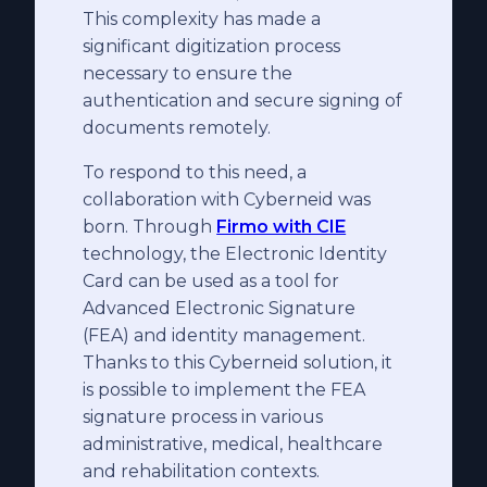
This complexity has made a
significant digitization process
necessary to ensure the
authentication and secure signing of
documents remotely.
To respond to this need, a
collaboration with Cyberneid was
born. Through
Firmo with CIE
technology, the Electronic Identity
Card can be used as a tool for
Advanced Electronic Signature
(FEA) and identity management.
Thanks to this Cyberneid solution, it
is possible to implement the FEA
signature process in various
administrative, medical, healthcare
and rehabilitation contexts.