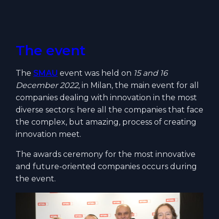
The event
The
SMAU
event was held on
15 and 16
December 2022
, in Milan, the main event for all
companies dealing with innovation in the most
diverse sectors: here all the companies that face
the complex, but amazing, process of creating
innovation meet.
The awards ceremony for the most innovative
and future-oriented companies occurs during
the event.