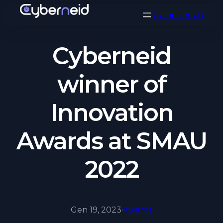
Vai
Get in touch
al
contenuto
Cyberneid
winner of
Innovation
Awards at SMAU
2022
Gen 19, 2023
·
Awards