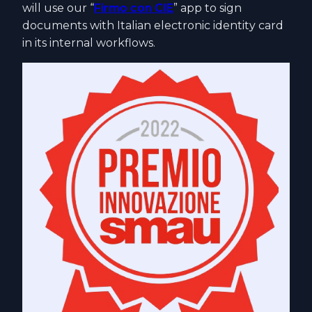
will use our “
Firmo con CIE
” app to sign
documents with Italian electronic identity card
in its internal workflows.