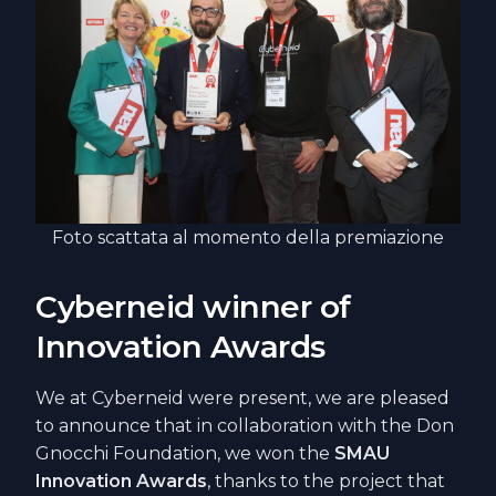
Foto scattata al momento della premiazione
Cyberneid winner of
Innovation Awards
We at Cyberneid were present, we are pleased
to announce that in collaboration with the Don
Gnocchi Foundation, we won the
SMAU
Innovation Awards
, thanks to the project that