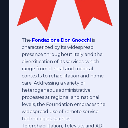
The
Fondazione Don Gnocchi
is
characterized by its widespread
presence throughout Italy and the
diversification of its services, which
range from clinical and medical
contexts to rehabilitation and home
care. Addressing a variety of
heterogeneous administrative
processes at regional and national
levels, the Foundation embraces the
widespread use of remote service
technologies, such as
Telerehabilitation, Televisits and ADI.