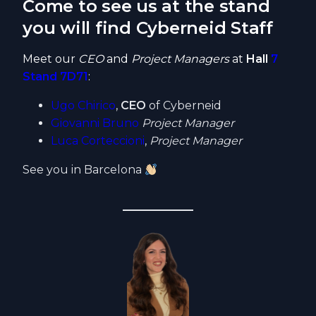
Come to see us at the stand
you will find Cyberneid Staff
Meet our
CEO
and
Project Managers
at
Hall
7
Stand 7D71
:
Ugo Chirico
,
CEO
of Cyberneid
Giovanni Bruno
Project Manager
Luca Corteccioni
,
Project Manager
See you in Barcelona