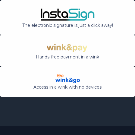
The electronic signature is just a click away!
Hands-free payment in a wink
Access in a wink with no devices