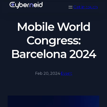
Vai
Get in touch
al
contenuto
Mobile World
Congress:
Barcelona 2024
Feb 20, 2024
·
Event