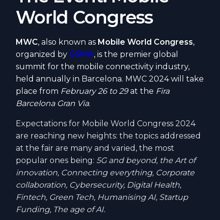
World Congress
MWC
, also known as
Mobile World Congress
,
organized by
GSMA
, is the premier global
summit for the mobile connectivity industry,
held annually in Barcelona. MWC 2024 will take
place from
February 26 to 29
at the
Fira
Barcelona Gran Via
.
Expectations for Mobile World Congress 2024
are reaching new heights: the topics addressed
at the fair are many and varied, the most
popular ones being:
5G and beyond, the Art of
innovation, Connecting everything, Corporate
collaboration, Cybersecurity, Digital Health,
Fintech, Green Tech, Humanising AI, Startup
Funding, The age of AI.