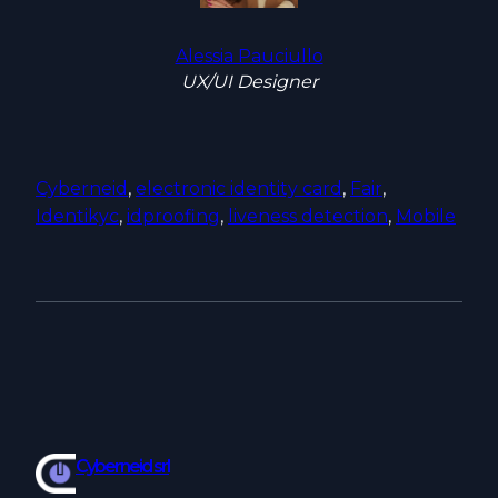
Alessia Pauciullo
UX/UI Designer
Cyberneid
, 
electronic identity card
, 
Fair
, 
Identikyc
, 
idproofing
, 
liveness detection
, 
Mobile
Cyberneid srl