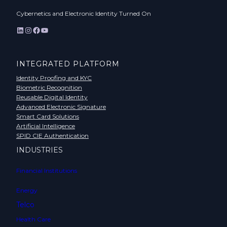
Cybernetics and Electronic Identity Turned On
LinkedIn
Instagram
Facebook
YouTube
INTEGRATED PLATFORM
Identity Proofing and KYC
Biometric Recognition
Reusable Digital Identity
Advanced Electronic Signature
Smart Card Solutions
Artificial Intelligence
SPID CIE Authentication
INDUSTRIES
Financial Institutions
Energy
Telco
Health Care