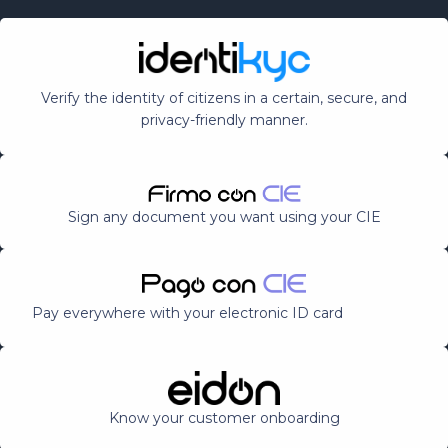
Verify the identity of citizens in a certain, secure, and
privacy-friendly manner.
Sign any document you want using your CIE
Pay everywhere with your electronic ID card
Know your customer onboarding