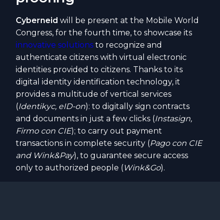
Cyberneid
will be present at the Mobile World
Congress, for the fourth time, to showcase its
innovative solutions
to recognize and
authenticate citizens with virtual electronic
identities provided to citizens. Thanks to its
digital identity identification technology, it
provides a multitude of vertical services
(
Identikyc, eID-on
): to digitally sign contracts
and documents in just a few clicks (
Instasign,
Firmo con CIE
); to carry out payment
transactions in complete security (
Pago con CIE
and Wink&Pay
), to guarantee secure access
only to authorized people (
Wink&Go
).