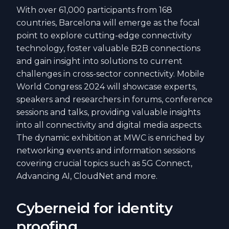
With over 61,000 participants from 168
countries, Barcelona will emerge as the focal
point to explore cutting-edge connectivity
technology, foster valuable B2B connections
and gain insight into solutions to current
challenges in cross-sector connectivity. Mobile
World Congress 2024 will showcase experts,
speakers and researchers in forums, conference
sessions and talks, providing valuable insights
into all connectivity and digital media aspects.
The dynamic exhibition at MWC is enriched by
networking events and information sessions
covering crucial topics such as 5G Connect,
Advancing AI, CloudNet and more.
Cyberneid for identity
proofing