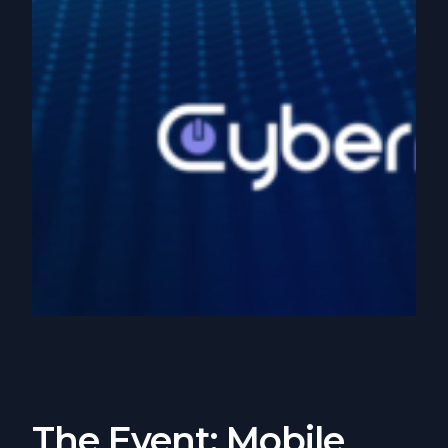
The Event: Mobile