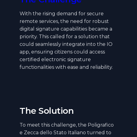
With the rising demand for secure
remote services, the need for robust
digital signature capabilities became a
priority. This called for a solution that
could seamlessly integrate into the IO
app, ensuring citizens could access
certified electronic signature
functionalities with ease and reliability.
The Solution
To meet this challenge, the Poligrafico
e Zecca dello Stato Italiano turned to