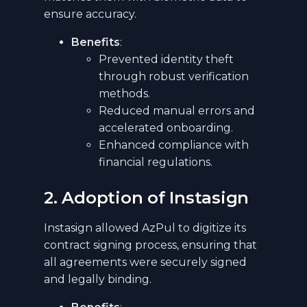
ensure accuracy.
Benefits
:
Prevented identity theft
through robust verification
methods.
Reduced manual errors and
accelerated onboarding.
Enhanced compliance with
financial regulations.
2. Adoption of Instasign
Instasign allowed AzPul to digitize its
contract signing process, ensuring that
all agreements were securely signed
and legally binding.