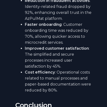
Reduction in fraudulent activities
:
Identity-related fraud dropped by
92%, enhancing overall trust in the
AzPulMat platform.
Faster onboarding
: Customer
onboarding time was reduced by
70%, allowing quicker access to
microcredit services.
Improved customer satisfaction
:
The simplified and secure
processes increased user
satisfaction by 45%.
Cost efficiency
: Operational costs
related to manual processes and
paper-based documentation were
reduced by 80%.
Conclusion