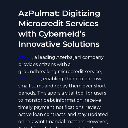
AzPulmat: Digitizing
Microcredit Services
with Cyberneid’s
Innovative Solutions
AzPul
, a leading Azerbaijani company,
provides citizens with a
groundbreaking microcredit service,
AzPulMat
, enabling them to borrow
small sums and repay them over short
periods. This app is a vital tool for users
to monitor debt information, receive
timely payment notifications, review
active loan contracts, and stay updated
on relevant financial matters. However,