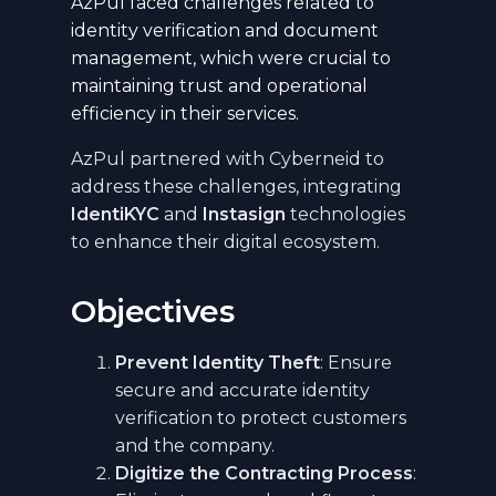
AzPul faced challenges related to
identity verification and document
management, which were crucial to
maintaining trust and operational
efficiency in their services.
AzPul partnered with Cyberneid to
address these challenges, integrating
IdentiKYC
and
Instasign
technologies
to enhance their digital ecosystem.
Objectives
Prevent Identity Theft
: Ensure
secure and accurate identity
verification to protect customers
and the company.
Digitize the Contracting Process
: