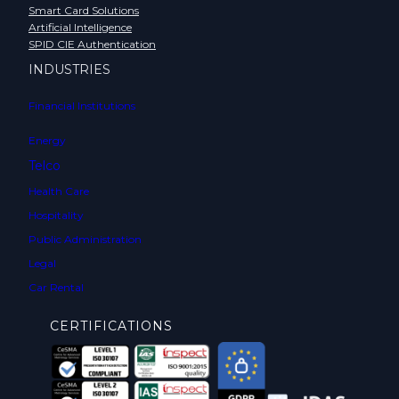
Smart Card Solutions
Artificial Intelligence
SPID CIE Authentication
INDUSTRIES
Financial Institutions
Energy
Telco
Health Care
Hospitality
Public Administration
Legal
Car Rental
CERTIFICATIONS