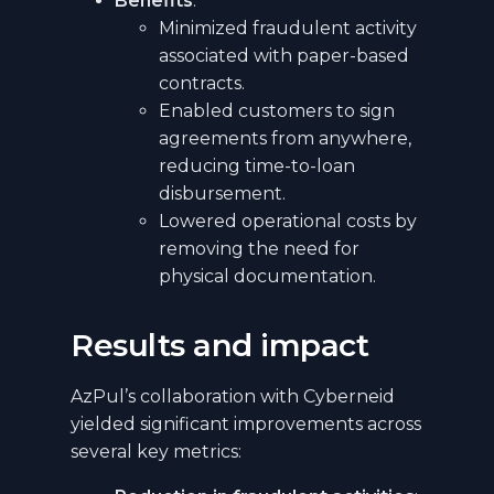
Benefits
:
Minimized fraudulent activity
associated with paper-based
contracts.
Enabled customers to sign
agreements from anywhere,
reducing time-to-loan
disbursement.
Lowered operational costs by
removing the need for
physical documentation.
Results and impact
AzPul’s collaboration with Cyberneid
yielded significant improvements across
several key metrics: