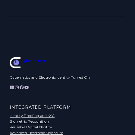
Cyberneid srl
Cybernetics and Electronic Identity Turned On
LinkedIn
Instagram
Facebook
YouTube
INTEGRATED PLATFORM
Identity Proofing and KYC
Biometric Recognition
Reusable Digital Identity
Advanced Electronic Signature