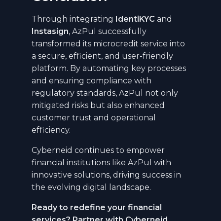
Through integrating
IdentiKYC
and
Instasign
, AzPul successfully
transformed its microcredit service into
a secure, efficient, and user-friendly
platform. By automating key processes
and ensuring compliance with
regulatory standards, AzPul not only
mitigated risks but also enhanced
customer trust and operational
efficiency.
Cyberneid continues to empower
financial institutions like AzPul with
innovative solutions, driving success in
the evolving digital landscape.
Ready to redefine your financial
services? Partner with Cyberneid