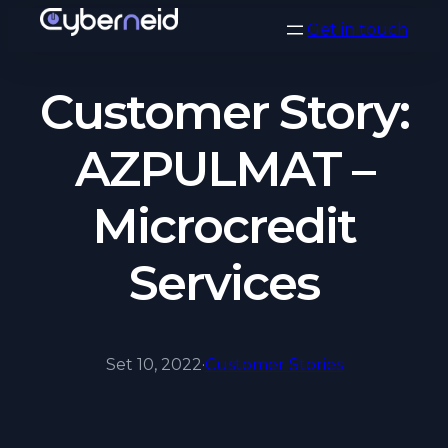
Vai
Get in touch
al
contenuto
Customer Story:
AZPULMAT –
Microcredit
Services
Set 10, 2022
·
Customer Stories