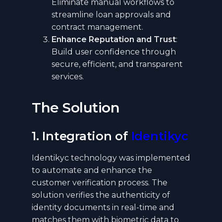
Eliminate manual workflows to
streamline loan approvals and
contract management.
Enhance Reputation and Trust
:
Build user confidence through
secure, efficient, and transparent
services.
The Solution
1. Integration of
Identikyc
Identikyc technology was implemented
to automate and enhance the
customer verification process. The
solution verifies the authenticity of
identity documents in real-time and
matches them with biometric data to