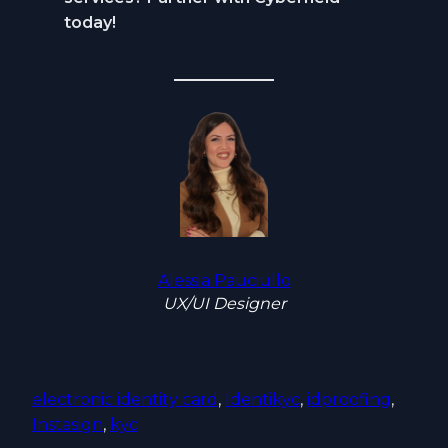
today!
Alessia Pauciullo
UX/UI Designer
electronic identity card
, 
Identikyc
, 
idproofing
, 
Instasign
, 
kyc